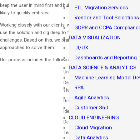
keep the user in mind first and build solutions for them that they are
ETL Migration Services
likely to quickly embrace.
Vendor and Tool Selections
Working closely with our clients, we identify stakeholders who will
GDPR and CCPA Compliance
use the solution and dig deep to fully empathize with their current
DATA VISUALIZATION
challenges. Based on this, we brainstorm creative and innovative
UI/UX
approaches to solve them.
Dashboards and Reporting
Our process includes the following:
DATA SCIENCE & ANALYTICS
Understand the user's perspective
Machine Learning Model D
Defining and articulating problem
RPA
statements
Agile Analytics
Resiliency
Customer 360
Ideating innovatively
CLOUD ENGINEERING
Developing a prototype
Cloud Migration
Testing and learning
Data Analytics