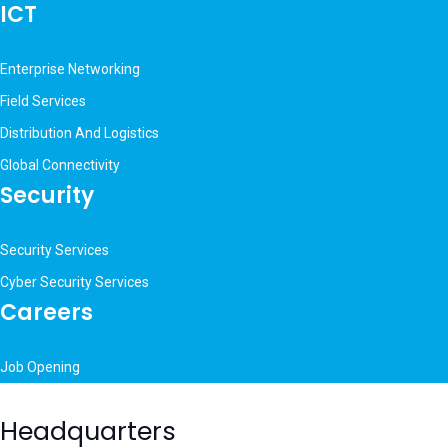
ICT
Enterprise Networking
Field Services
Distribution And Logistics
Global Connectivity
Security
Security Services
Cyber Security Services
Careers
Job Opening
Headquarters