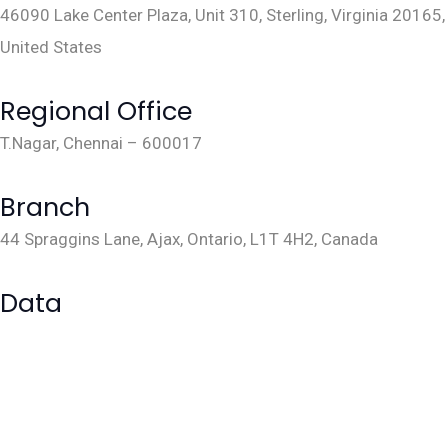
46090 Lake Center Plaza, Unit 310, Sterling, Virginia 20165,
United States
sales@lakarya.com
+1 703 763 1645
Regional Office
T.Nagar, Chennai – 600017
sales@lakarya.com
+91
9884088294
Branch
44 Spraggins Lane, Ajax, Ontario, L1T 4H2, Canada
sales@lakarya.com
Data
Data Management
Data Visualization
Data Science & Analytics
Cloud Engineering