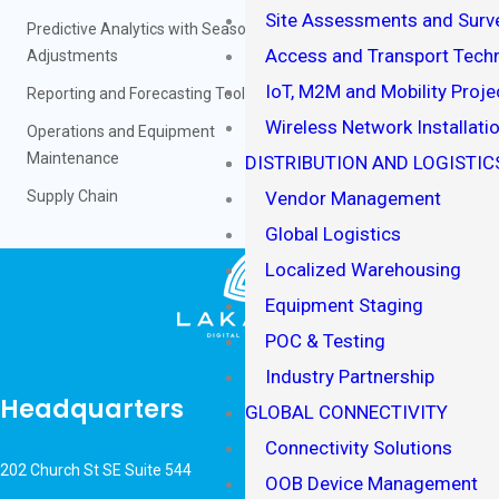
Site Assessments and Surv
Predictive Analytics with Seasonality
Access and Transport Techn
Adjustments
IoT, M2M and Mobility Proje
Reporting and Forecasting Tools
Wireless Network Installati
Operations and Equipment
Maintenance
DISTRIBUTION AND LOGISTIC
Supply Chain
Vendor Management
Global Logistics
Localized Warehousing
Equipment Staging
POC & Testing
Industry Partnership
Headquarters
GLOBAL CONNECTIVITY
Connectivity Solutions
202 Church St SE Suite 544
OOB Device Management