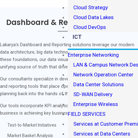
Cloud Strategy
Cloud Data Lakes
Dashboard & Reporting Solutions
Cloud DevOps
ICT
Lakarya's Dashboard and Reporting solutions leverage our modern
data architecture, big data technology, and agile analytics. With
Enterprise Networking
these foundations, our data visualization solutions create a current
LAN & Campus Network Des
unifying source of truth that drives your business' success.
Network Operation Center
Our consultants specialize in developing robust, scalable dashboard
Data Center Solutions
and reporting tools that place operational control and business
planning back into the hands of those who need it most.
SD-WAN Delivery
Enterprise Wireless
Our tools incorporate KPI analytics to measure how effectively your
business is achieving key business objectives:
FIELD SERVICES
Services at Customer Prem
Test-to-Market Initiatives
Services at Data Centers
Market Basket Analysis