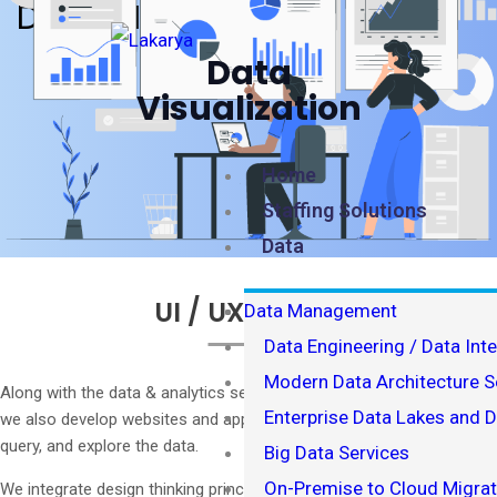
DATA VISUALIZATION
Data
Visualization
Home
Staffing Solutions
Data
UI / UX Design
Data Management
Data Engineering / Data Int
Modern Data Architecture S
Along with the data & analytics services we provide to our clients,
Enterprise Data Lakes and 
we also develop websites and apps that allow end users to search,
query, and explore the data.
Big Data Services
On-Premise to Cloud Migrat
We integrate design thinking principles into our UI/UX consulting to