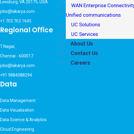
Leesburg, VA 20175, USA
WAN Enterprise Connectivit
jobs@lakarya.com
Unified communications
+1 703 763 1645
UC Solutions
Regional Office
UC Services
About Us
T.Nagar,
Contact Us
Chennai - 600017
Careers
jobs@lakarya.com
+91 9884088294
Data
Data Management
Data Visualization
Data Science & Analytics
Cloud Engineering